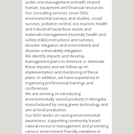
under one management and with shared
human, equipment and financial resources.
Our consulting services cover DEIA,
environmental surveys and studies, social
surveys, pollution control, eco tourism, health
and industrial hazardous waste and
materials management (Hazmat), health and
safety (H&S) instructions and surveys,
disaster mitigation and environment and
disaster vulnerability mitigation.
We identify impacts and develop
management plans to minimize or eliminate
these impacts and we follow up on
implementation and monitoring of these
plans. In addition, we have experience in
organizing professional trainings and
conferences.
We are working on introducing
environmentally sound products in Mongolia
manufactured by using green technology and
aim at local production.
Our NGO works on raising environmental
awareness, supporting community based
natural resource management and promoting
various environment friendly initiatives in