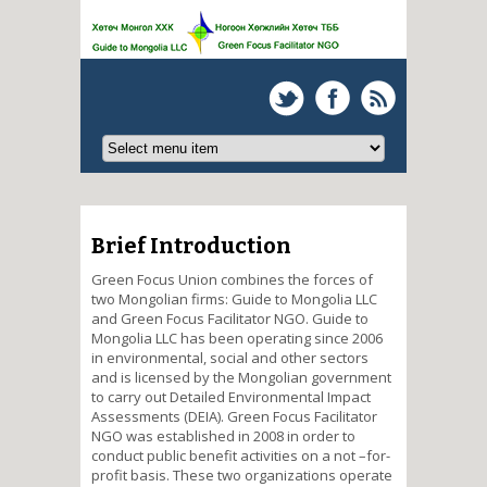
Brief Introduction
Green Focus Union combines the forces of
two Mongolian firms: Guide to Mongolia LLC
and Green Focus Facilitator NGO. Guide to
Mongolia LLC has been operating since 2006
in environmental, social and other sectors
and is licensed by the Mongolian government
to carry out Detailed Environmental Impact
Assessments (DEIA). Green Focus Facilitator
NGO was established in 2008 in order to
conduct public benefit activities on a not –for-
profit basis. These two organizations operate