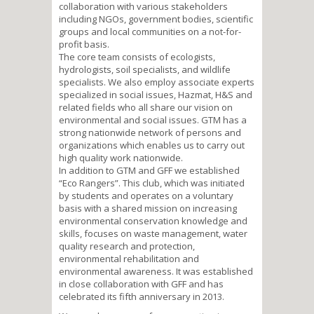
collaboration with various stakeholders
including NGOs, government bodies, scientific
groups and local communities on a not-for-
profit basis.
The core team consists of ecologists,
hydrologists, soil specialists, and wildlife
specialists. We also employ associate experts
specialized in social issues, Hazmat, H&S and
related fields who all share our vision on
environmental and social issues. GTM has a
strong nationwide network of persons and
organizations which enables us to carry out
high quality work nationwide.
In addition to GTM and GFF we established
“Eco Rangers”. This club, which was initiated
by students and operates on a voluntary
basis with a shared mission on increasing
environmental conservation knowledge and
skills, focuses on waste management, water
quality research and protection,
environmental rehabilitation and
environmental awareness. It was established
in close collaboration with GFF and has
celebrated its fifth anniversary in 2013.